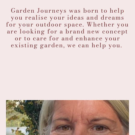
Garden Journeys was born to help
you realise your ideas and dreams
for your outdoor space. Whether you
are looking for a brand new concept
or to care for and enhance your
existing garden, we can help you.