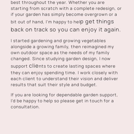
best throughout the year. Whether you are
starting from scratch with a complete redesign, or
if your garden has simply become overgrown or a
p get things
bit out of hand, I'm happy to hel
back on track so you can enjoy it again.
I started gardening and growing vegetables
alongside a growing family, then reimagined my
own outdoor space as the needs of my family
changed. Since studying garden design, I now
clie
support
nts to create lasting spaces where
they can enjoy spending time. I work closely with
each client to understand their vision and deliver
results that suit their style and budget.
If you are looking for dependable garden support,
I'd be happy to help so please get in touch for a
consultation.