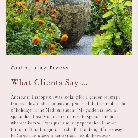
Garden Journeys Reviews
What Clients Say ...
Andrew in Bishopston was looking for a garden redesign
that was low maintenance and practical that reminded him
of holidays in the Mediterranean! "My garden is now a
space that I really enjoy and choose to spend time in,
whereas before it was just a muddy space that I moved
through if I had to go to the shed! The thoughtful redesign
by Garden Journeys is better than I could have ever