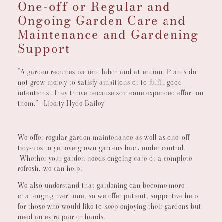
One-off or Regular and
Ongoing Garden Care and
Maintenance and Gardening
Support
"A garden requires patient labor and attention. Plants do
not grow merely to satisfy ambitions or to fulfill good
intentions. They thrive because someone expended effort on
them." -Liberty Hyde Bailey
We offer regular garden maintenance as well as one-off
tidy-ups to get overgrown gardens back under control.
Whether your garden needs ongoing care or a complete
refresh, we can help.
We also understand that gardening can become more
challenging over time, so we offer patient, supportive help
for those who would like to keep enjoying their gardens but
need an extra pair or hands.