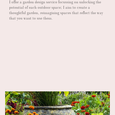
I offer a garden design service focussing on unlocking the
potential of each outdoor space; I aim to create a
thoughtful garden, reimagining spaces that reflect the way
that you want to use them.