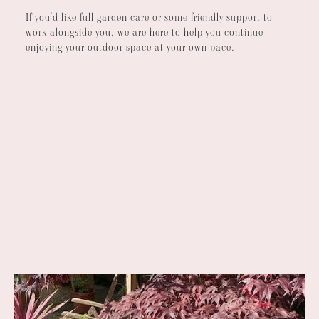
If you'd like full garden care or some friendly support to
work alongside you, we are here to help you continue
enjoying your outdoor space at your own pace.