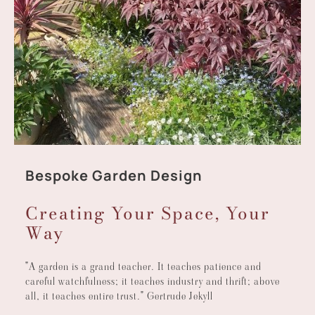
Bespoke Garden Design
Creating Your Space, Your
Way
"A garden is a grand teacher. It teaches patience and
careful watchfulness; it teaches industry and thrift; above
all, it teaches entire trust." Gertrude Jekyll