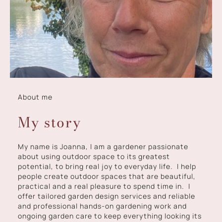
About me
My story
My name is Joanna, I am a gardener passionate
about using outdoor space to its greatest
potential, to bring real joy to everyday life. I help
people create outdoor spaces that are beautiful,
practical and a real pleasure to spend time in. I
offer tailored garden design services and reliable
and professional hands-on gardening work and
ongoing garden care to keep everything looking its