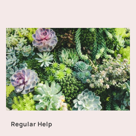
Regular Help