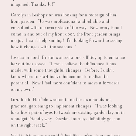
imagined. Thanks, Jo!"
Carolyn in Bishopston was looking for a redesign of her
front garden. "Jo was professional and reliable and
consulted with me every step of the way. Now every time I
come in and out of my front door, the front garden brings
me joy; I can't help smiling! I'm looking forward to seeing
how it changes with the seasons. "
Jessica in north Bristol wanted a one-off tidy up to enhance
her outdoor space. "I can't believe the difference it has
made, with some thoughtful changes. Before, I didn't
know where to start but Jo helped me to realise the
potential. Now I feel more confident to move it forwards
on my own."
Lorraine in Horfield wanted to do her own hands-on,
practical gardening to implement changes. "I was looking
for a fresh pair of eyes to tweak my existing garden layout in
a budget-friendly way. Garden Journeys definitely got me
on the right track."
Vikki in Kingsweston said,"I feel like you've given me back