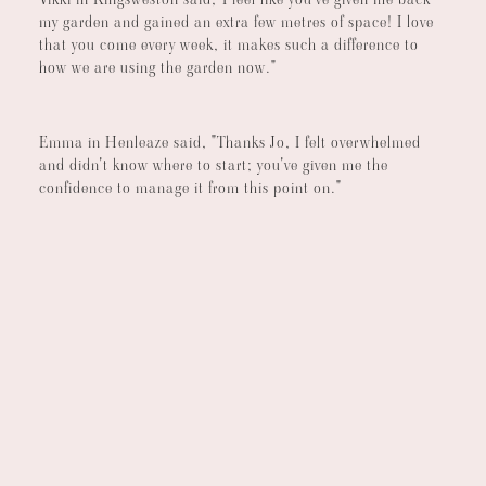
my garden and gained an extra few metres of space! I love
that you come every week, it makes such a difference to
how we are using the garden now."
Emma in Henleaze said, "Thanks Jo, I felt overwhelmed
and didn't know where to start; you've given me the
confidence to manage it from this point on."