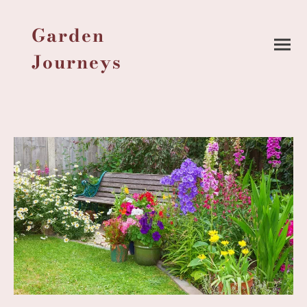
Garden
Journeys